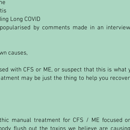
me
tis
uding Long COVID
y popularised by comments made in an intervie
own causes,
sed with CFS or ME, or suspect that this is what 
eatment may be just the thing to help you recover
pathic manual treatment for CFS / ME focused o
 body flush out the toxins we believe are causi