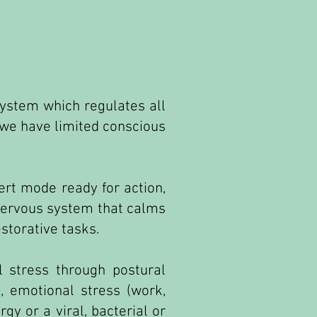
ystem which regulates all
 we have limited conscious
lert mode ready for action,
 nervous system that calms
storative tasks.
 stress through postural
, emotional stress (work,
gy or a viral, bacterial or