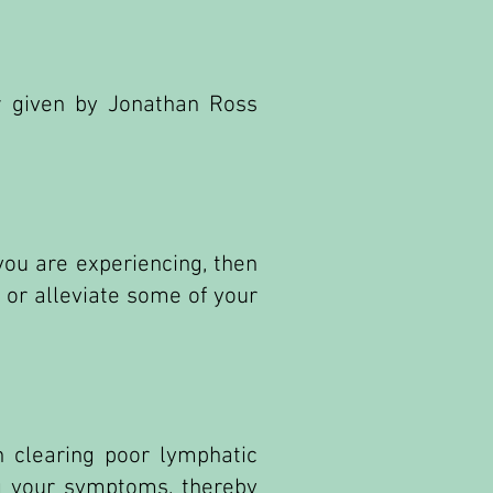
w given by Jonathan Ross
you are experiencing, then
 or alleviate some of your
n clearing poor lymphatic
ng your symptoms, thereby