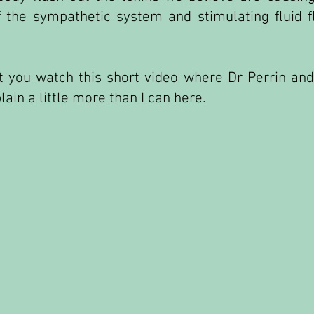
f the sympathetic system and stimulating fluid 
 you watch this short video where Dr Perrin and
ain a little more than I can here.