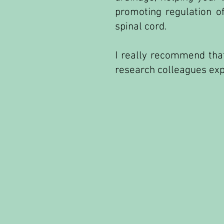
promoting regulation o
spinal cord.
I really recommend that
research colleagues expl