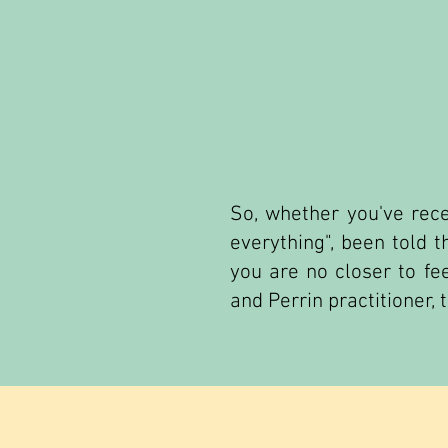
So, whether you've rece
everything", been told 
you are no closer to fee
and Perrin practitioner, 