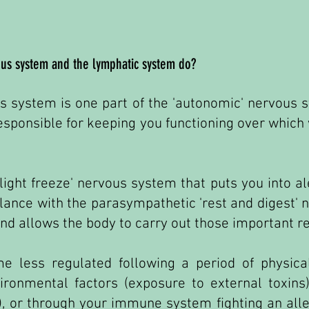
us system and the lymphatic system do?
 system is one part of the 'autonomic' nervous s
esponsible for keeping you functioning over which
flight freeze' nervous system that puts you into a
alance with the parasympathetic 'rest and digest'
d allows the body to carry out those important re
 less regulated following a period of physical
ironmental factors (exposure to external toxins)
), or through your immune system fighting an aller