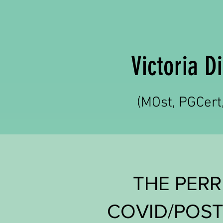
Victoria 
(MOst, PGCer
THE PERR
COVID/POST