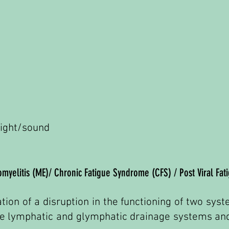
 light/sound
myelitis (ME)/ Chronic Fatigue Syndrome (CFS) / Post Viral Fat
ation of a disruption in the functioning of two sy
 the lymphatic and glymphatic drainage systems a