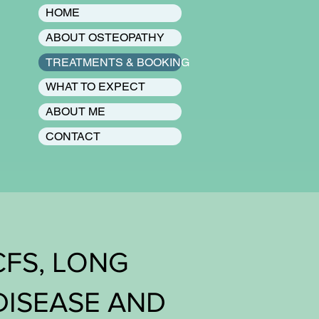
HOME
ABOUT OSTEOPATHY
TREATMENTS & BOOKING
WHAT TO EXPECT
ABOUT ME
CONTACT
CFS, LONG
DISEASE AND