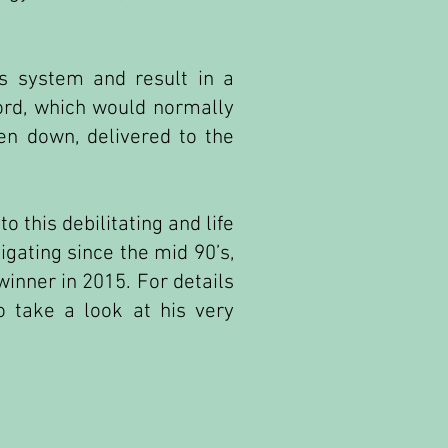
us system and result in a
cord, which would normally
en down, delivered to the
 this debilitating and life
igating since the mid 90’s,
inner in 2015. For details
 take a look at his very