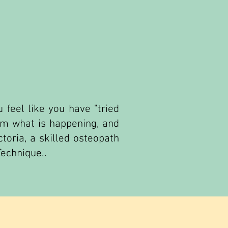
 feel like you have "tried
irm what is happening, and
toria, a skilled osteopath
Technique..