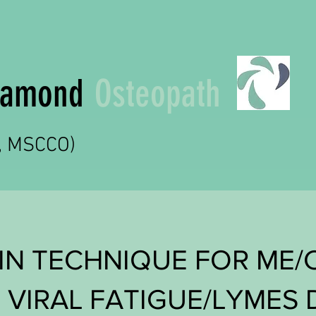
Diamond
Osteopath
t, MSCCO)
IN TECHNIQUE FOR ME/
 VIRAL FATIGUE/LYMES 