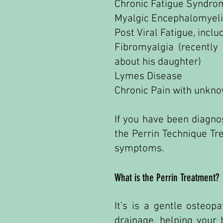
Chronic Fatigue Syndro
Myalgic Encephalomyeli
Post Viral Fatigue, incl
Fibromyalgia (recentl
about his daughter)
Lymes Disease
Chronic Pain with unkn
If you have been diagno
the Perrin Technique Tr
symptoms.
What is the Perrin Treatment?
It’s is a gentle osteo
drainage, helping your