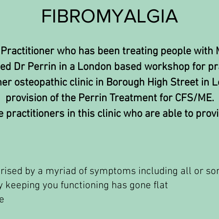
FIBROMYALGIA
 Practitioner who has been treating people with
ted Dr Perrin in a London based workshop for pra
r osteopathic clinic in Borough High Street in L
provision of the Perrin Treatment for CFS/ME.
 practitioners in this clinic who are able to provi
terised by a myriad of symptoms including all or so
ry keeping you functioning has gone flat
e