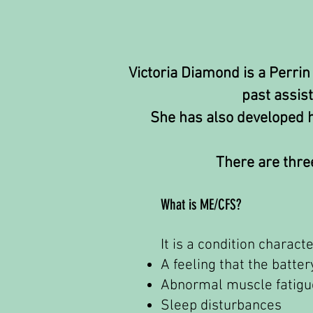
Victoria Diamond is a Perrin
past assis
She has also developed he
There are three
What is ME/CFS?
It is a condition charac
A feeling that the batte
Abnormal muscle fatigu
Sleep disturbances