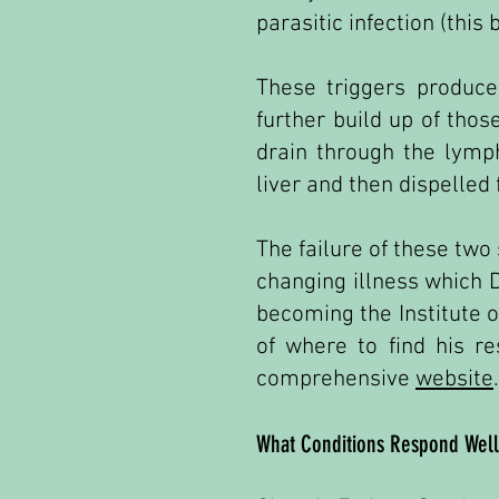
parasitic infection (this 
These triggers produce
further build up of thos
drain through the lymp
liver and then dispelled
The failure of these two
changing illness which D
becoming the Institute o
of where to find his r
comprehensive
website
.
What Conditions Respond Well