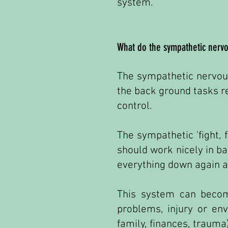
system.
What do the sympathetic nervo
The sympathetic nervous
the back ground tasks r
control.
The sympathetic 'fight, 
should work nicely in b
everything down again an
This system can become
problems, injury or env
family, finances, trauma