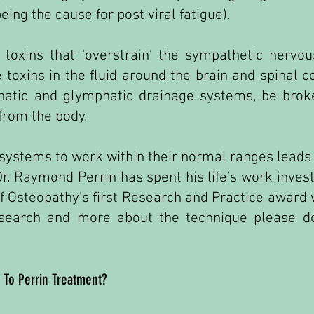
being the cause for post viral fatigue).
 toxins that 'overstrain' the sympathetic nervo
e toxins in the fluid around the brain and spinal 
hatic and glymphatic drainage systems, be brok
 from the body.
 systems to work within their normal ranges leads to
r. Raymond Perrin has spent his life’s work invest
f Osteopathy’s first Research and Practice award w
esearch and more about the technique please do
 To Perrin Treatment?