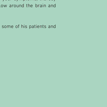
flow around the brain and
 some of his patients and