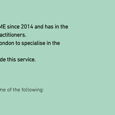
 ME since 2014 and has in the
ctitioners.
ondon to specialise in the
de this service.
me of the following: