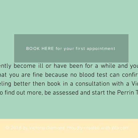
BOOK HERE for your first appointment
ntly become ill or have been for a while and you
that you are fine because no blood test can conf
ling better then book in a consultation with a Vic
to find out more, be assessed and start the Perrin 
© 2018 by Victoria Diamond Proudly created with
Wix.com