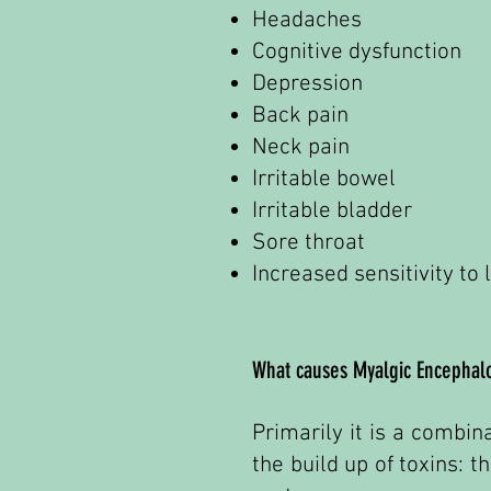
Headaches
Cognitive dysfunction
Depression
Back pain
Neck pain
Irritable bowel
Irritable bladder
Sore throat
Increased sensitivity to
What causes Myalgic Encephalo
Primarily it is a combin
the build up of toxins: