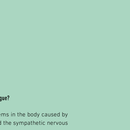
igue?
stems in the body caused by
nd the sympathetic nervous