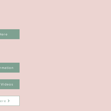
Here
rmation
 Videos
ere