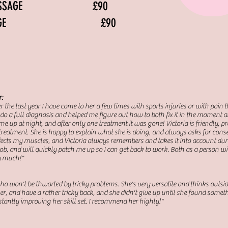
Y MASSAGE £90
 MASSAGE £90
r:
ver the last year I have come to her a few times with sports injuries or with pain 
do a full diagnosis and helped me figure out how to both fix it in the moment and
 up at night, and after only one treatment it was gone! Victoria is friendly, p
treatment. She is happy to explain what she is doing, and always asks for conse
 affects my muscles, and Victoria always remembers and takes it into account dur
, and will quickly patch me up so I can get back to work. Both as a person with
y much!"
who won't be thwarted by tricky problems. She's very versatile and thinks outsid
er, and have a rather tricky back, and she didn't give up until she found somet
tantly improving her skill set. I recommend her highly!"