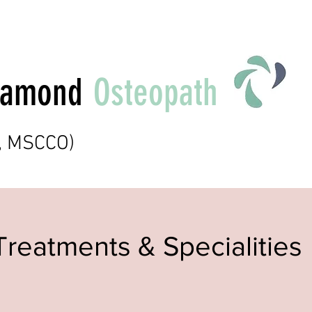
Diamond
Osteopath
t, MSCCO)
Treatments & Specialities