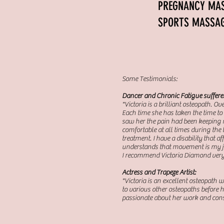
PREGNANC
SPORTS
Some Testimonials:
Dancer and Chronic Fatigue suffere
"Victoria is a brilliant osteopath. O
Each time she has taken the time to 
saw her the pain had been keeping me
comfortable at all times during the 
treatment. I have a disability that
understands that movement is my job
I recommend Victoria Diamond ver
Actress and Trapeze Artist:
"Victoria is an excellent osteopath 
to various other osteopaths before h
passionate about her work and cons