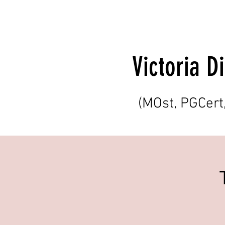
Victoria 
(MOst, PGCer