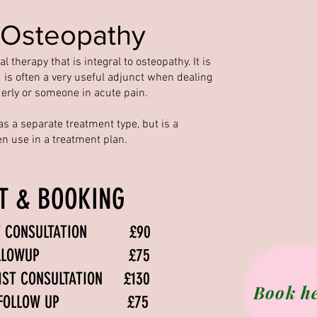
 Osteopathy
 therapy that is integral to osteopathy. It is
 is often a very useful adjunct when dealing
derly or someone in acute pain.
as a separate treatment type, but is a
ten use in a treatment plan.
ST & BOOKING
1ST CONSULTATION £90
HY FOLLOWUP £75
 1ST CONSULTATION £130
Book h
CFS FOLLOW UP £75