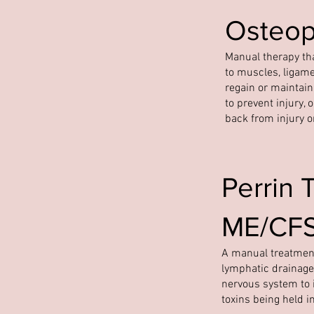
Osteop
Manual therapy tha
to muscles, ligame
regain or maintai
to prevent injury, 
back from injury o
Perrin 
ME/CFS/
A manual treatment
lymphatic drainage
nervous system to i
toxins being held i