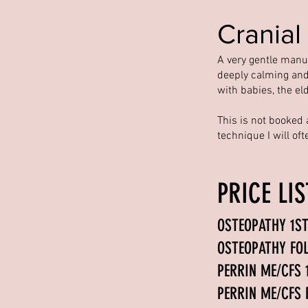
Cranial
A very gentle manual
deeply calming and
with babies, the el
This is not booked 
technique I will of
PRICE LI
OSTEOPATHY 
OSTEOPAT
PERRIN ME/CFS
PERRIN ME/