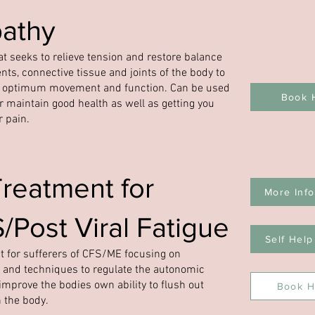
athy
t seeks to relieve tension and restore balance
nts, connective tissue and joints of the body to
n optimum movement and function. Can be used
Book 
or maintain good health as well as getting you
r pain.
Treatment for
More Info
Post Viral Fatigue
Self Help
 for sufferers of CFS/ME focusing on
 and techniques to regulate the autonomic
mprove the bodies own ability to flush out
Book H
n the body.