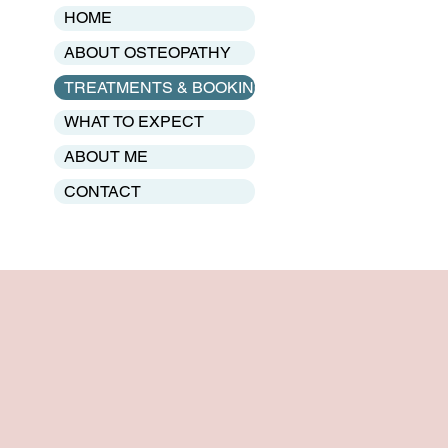
HOME
ABOUT OSTEOPATHY
TREATMENTS & BOOKING
WHAT TO EXPECT
ABOUT ME
CONTACT