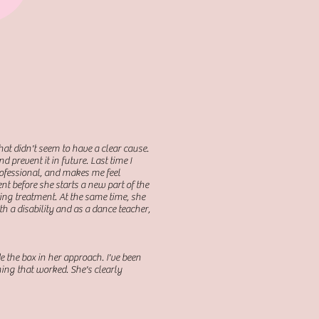
that didn't seem to have a clear cause.
 prevent it in future. Last time I
rofessional, and makes me feel
nt before she starts a new part of the
ing treatment. At the same time, she
 a disability and as a dance teacher,
e the box in her approach. I've been
hing that worked. She's clearly