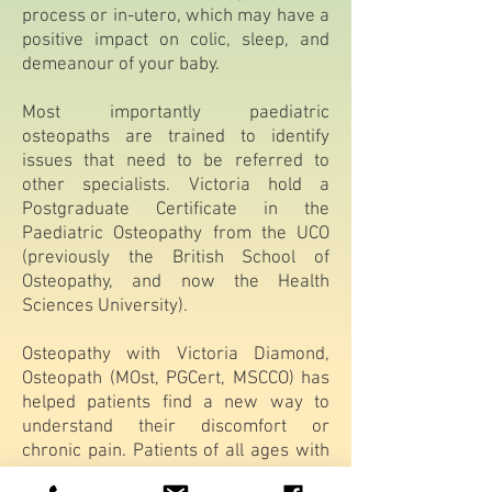
process or in-utero, which may have a
positive impact on colic, sleep, and
demeanour of your baby.
Most importantly paediatric
osteopaths are trained to identify
issues that need to be referred to
other specialists. Victoria hold a
Postgraduate Certificate in the
Paediatric Osteopathy from the UCO
(previously the British School of
Osteopathy, and now the Health
Sciences University).
Osteopathy with Victoria Diamond,
Osteopath (MOst, PGCert, MSCCO) has
helped patients find a new way to
understand their discomfort or
chronic pain. Patients of all ages with
chronic pain conditions, new acute