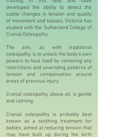
training in this field and have
developed the ability to detect the
subtle changes in tension and quality
of movement and tissues. Victoria has
studied with the Sutherland College of
Cranial Osteopathy.
The aim, as with traditional
osteopathy, is to unlock the body's own
powers to heal itself by removing any
restrictions and unwinding patterns of
tension and compensation around
areas of previous injury.
Cranial osteopathy, above all, is gentle
and calming.
Cranial osteopathy is probably best
known as a soothing treatment for
babies; aimed at reducing tension that
may have built up during the birth