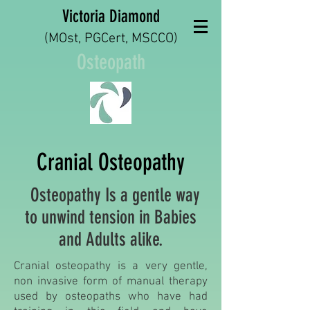
Victoria Diamond
(MOst, PGCert, MSCCO)
Osteopath
Cranial Osteopathy
Osteopathy Is a gentle way
to unwind tension in Babies
and Adults alike.
Cranial osteopathy is a very gentle,
non invasive form of manual therapy
used by osteopaths who have had