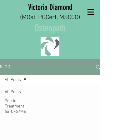
Victoria Diamond
(MOst, PGCert, MSCCO)
Osteopath
BLOG
All Posts
All Posts
Perrin
Treatment
for CFS/ME