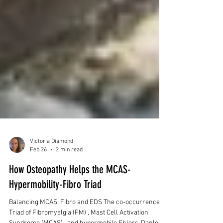
Victoria Diamond
Feb 26
2 min read
How Osteopathy Helps the MCAS-
Hypermobility-Fibro Triad