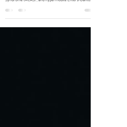
Balancing MCAS, Fibro and EDS The co-occurrence or
Triad of Fibromyalgia (FM) , Mast Cell Activation
Syndrome (MCAS) , and hypermobile Ehlers-Danlos
Syndrome (hEDS) or Hypermobility Spectrum
Disorders (HSD) presents a complex clinical profile
which is a challenge to manage. Balancing the
"bendiness" of hypermobility with the "burn" of
Fibromyalgia and the "itch" of MCAS is exhausting.
When your body feels like it's perpetually overreacting
to the world, the last thing