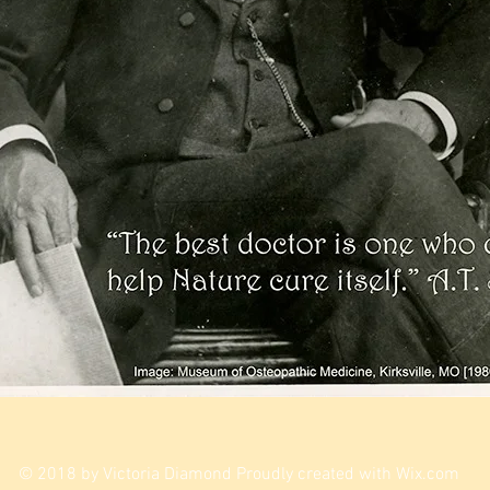
© 2018 by Victoria Diamond Proudly created with
Wix.com