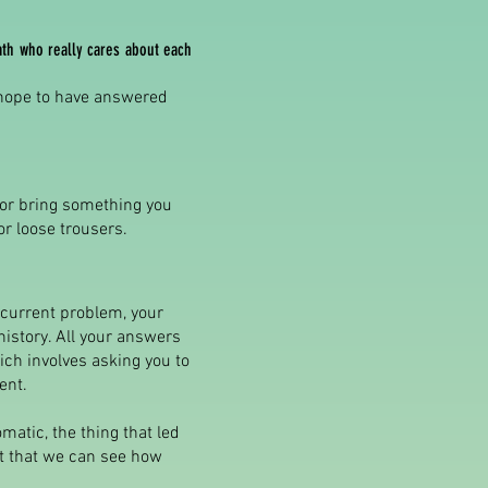
ath who really cares about each
 hope to have answered
 or bring something you
or loose trousers.
r current problem, your
history. All your answers
ich involves asking you to
ent.
matic, the thing that led
ant that we can see how