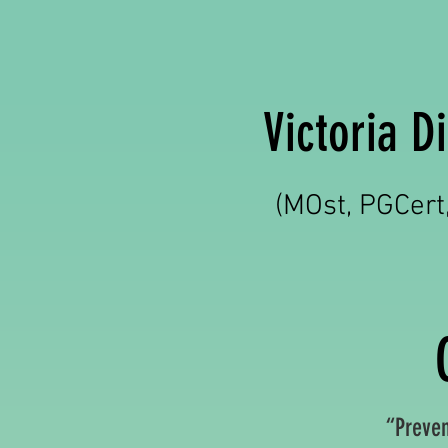
Victoria 
(MOst, PGCer
“Prevent