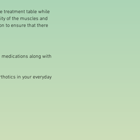
he treatment table while
lity of the muscles and
on to ensure that there
he medications along with
rthotics in your everyday