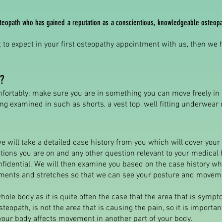
osteopath who has gained a reputation as a conscientious, knowledgeable osteop
 to expect in your first osteopathy appointment with us, then we
?
ortably; make sure you are in something you can move freely in
g examined in such as shorts, a vest top, well fitting underwear 
 we will take a detailed case history from you which will cover you
ations you are on and any other question relevant to your medical 
nfidential. We will then examine you based on the case history wh
nts and stretches so that we can see your posture and movem
hole body as it is quite often the case that the area that is sympto
teopath, is not the area that is causing the pain, so it is import
your body affects movement in another part of your body.