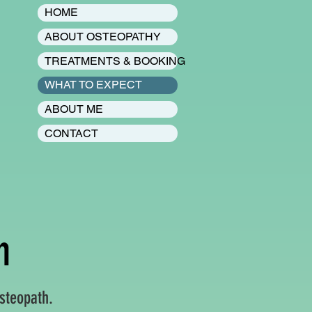
HOME
ABOUT OSTEOPATHY
TREATMENTS & BOOKING
WHAT TO EXPECT
ABOUT ME
CONTACT
n
steopath.