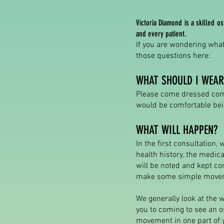
Victoria Diamond is a skilled 
and every patient.
If you are wondering what
those questions here:
WHAT SHOULD I WEAR
Please come dressed comf
would be comfortable bein
WHAT WILL HAPPEN?
In the first consultation,
health history, the medic
will be noted and kept co
make some simple moveme
We generally look at the w
you to coming to see an os
movement in one part of 