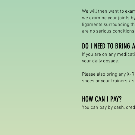
We will then want to exam
we examine your joints by
ligaments surrounding the
are no serious condition
DO I NEED TO BRING 
If you are on any medicati
your daily dosage.
Please also bring any X-R
shoes or your trainers / s
HOW CAN I PAY?
You can pay by cash, cred