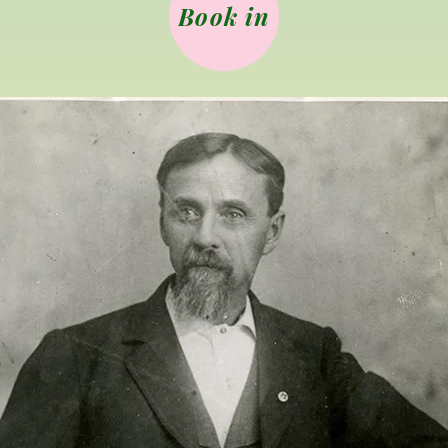
Book in