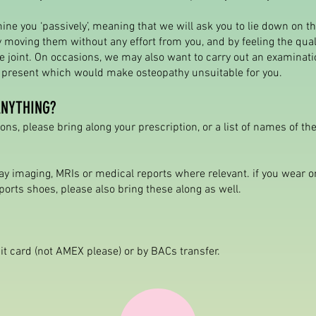
ine you ‘passively’, meaning that we will ask you to lie down on t
 moving them without any effort from you, and by feeling the qua
 joint. On occasions, we may also want to carry out an examinati
s present which would make osteopathy unsuitable for you.
ANYTHING?
ons, please bring along your prescription, or a list of names of t
ay imaging, MRIs or medical reports where relevant. if you wear o
ports shoes, please also bring these along as well.
it card (not AMEX please) or by BACs transfer.