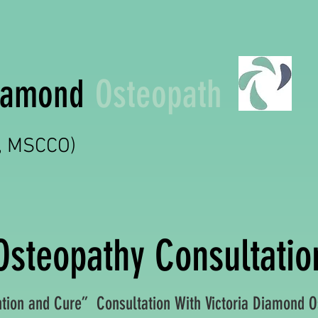
Diamond
Osteopath
t, MSCCO)
Osteopathy Consultatio
ion and Cure” Consultation With Victoria Diamond O